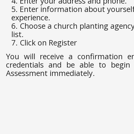
Enter your address and phone.
Enter information about yoursel
experience.
Choose a church planting agenc
list.
Click on Register
You will receive a confirmation e
credentials and be able to begin t
Assessment immediately.