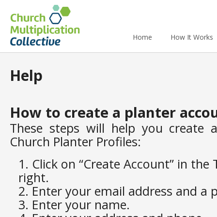
Home
How It Works
Help
How to create a planter acco
These steps will help you create 
Church Planter Profiles:
Click on “Create Account” in the
right.
Enter your email address and a 
Enter your name.